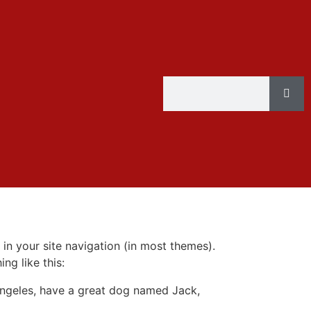
 in your site navigation (in most themes).
ng like this:
s Angeles, have a great dog named Jack,