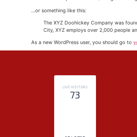
…or something like this:
The XYZ Doohickey Company was founded 
City, XYZ employs over 2,000 people an
As a new WordPress user, you should go to
y
LIVE VISITORS
73