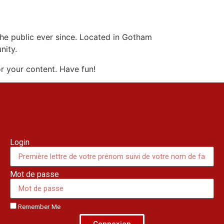
e public ever since. Located in Gotham
nity.
r your content. Have fun!
Login
Mot de passe
Remember Me
Connexion