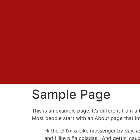
Sample Page
This is an example page. It’s different from a
Most people start with an About page that intr
Hi there! I’m a bike messenger by day, a
and I like piña coladas. (And gettin’ caug