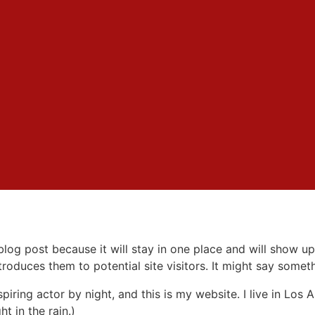
 blog post because it will stay in one place and will show up
oduces them to potential site visitors. It might say somethi
spiring actor by night, and this is my website. I live in Lo
ht in the rain.)