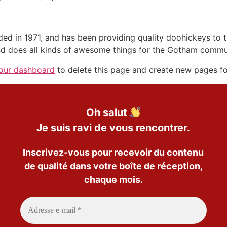
in 1971, and has been providing quality doohickeys to th
d does all kinds of awesome things for the Gotham commu
our dashboard
to delete this page and create new pages fo
Oh salut
Je suis ravi de vous rencontrer.
Inscrivez-vous pour recevoir du contenu
de qualité dans votre boîte de réception,
chaque mois.